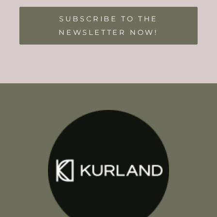
SUBSCRIBE TO THE
NEWSLETTER NOW!