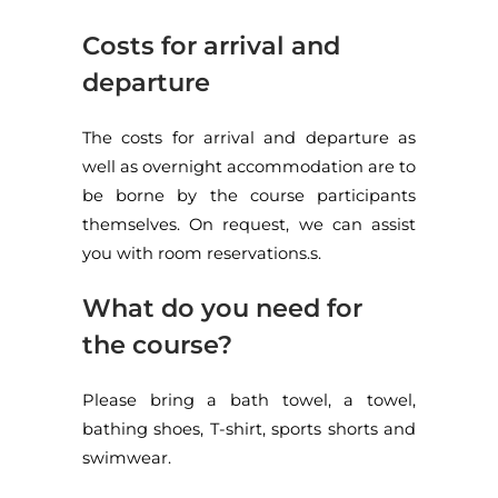
Costs for arrival and
departure
The costs for arrival and departure as
well as overnight accommodation are to
be borne by the course participants
themselves. On request, we can assist
you with room reservations.s.
What do you need for
the course?
Please bring a bath towel, a towel,
bathing shoes, T-shirt, sports shorts and
swimwear.