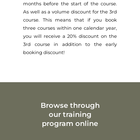
months before the start of the course.
As well as a volume discount for the 3rd
course. This means that if you book
three courses within one calendar year,
you will receive a 20% discount on the
3rd course in addition to the early
booking discount!
Browse through
our training
program online