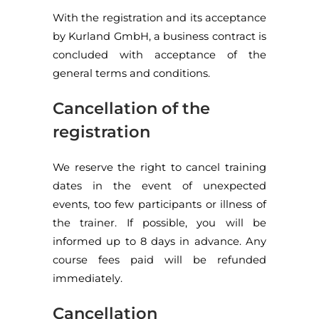
With the registration and its acceptance
by Kurland GmbH, a business contract is
concluded with acceptance of the
general terms and conditions.
Cancellation of the
registration
We reserve the right to cancel training
dates in the event of unexpected
events, too few participants or illness of
the trainer. If possible, you will be
informed up to 8 days in advance. Any
course fees paid will be refunded
immediately.
Cancellation