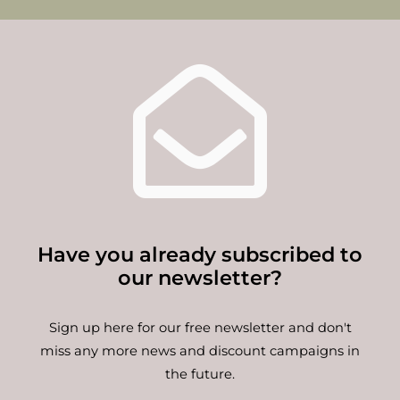
Have you already subscribed to
our newsletter?
Sign up here for our free newsletter and don't
miss any more news and discount campaigns in
the future.