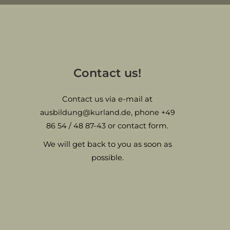
Contact us!
Contact us via e-mail at
ausbildung@kurland.de
, phone
+49
86 54 / 48 87-43
or contact form.
We will get back to you as soon as
possible.