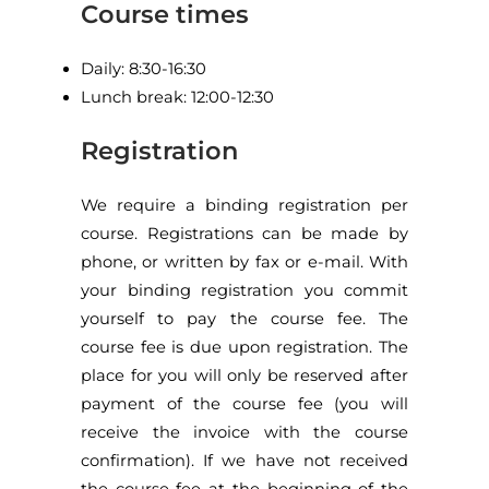
Course times
Daily: 8:30-16:30
Lunch break: 12:00-12:30
Registration
We require a binding registration per
course. Registrations can be made by
phone, or written by fax or e-mail. With
your binding registration you commit
yourself to pay the course fee. The
course fee is due upon registration. The
place for you will only be reserved after
payment of the course fee (you will
receive the invoice with the course
confirmation). If we have not received
the course fee at the beginning of the