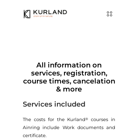
All information on
services, registration,
course times, cancelation
& more
Services included
The costs for the Kurland
courses in
®
Ainring include Work documents and
certificate.