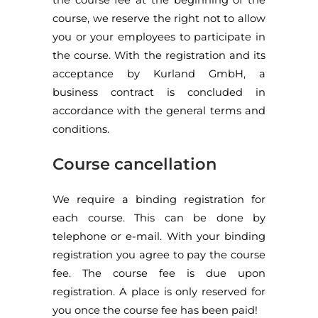
course, we reserve the right not to allow
you or your employees to participate in
the course. With the registration and its
acceptance by Kurland GmbH, a
business contract is concluded in
accordance with the general terms and
conditions.
Course cancellation
We require a binding registration for
each course. This can be done by
telephone or e-mail. With your binding
registration you agree to pay the course
fee. The course fee is due upon
registration. A place is only reserved for
you once the course fee has been paid!