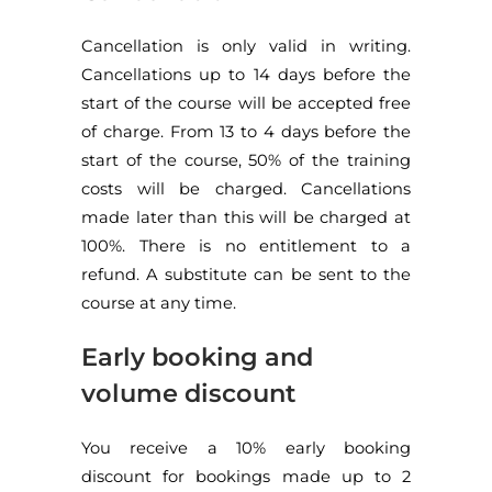
Cancellation is only valid in writing.
Cancellations up to 14 days before the
start of the course will be accepted free
of charge. From 13 to 4 days before the
start of the course, 50% of the training
costs will be charged. Cancellations
made later than this will be charged at
100%. There is no entitlement to a
refund. A substitute can be sent to the
course at any time.
Early booking and
volume discount
You receive a 10% early booking
discount for bookings made up to 2