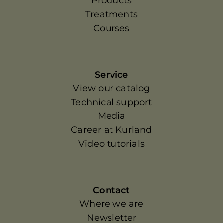
Products
Treatments
Courses
Service
View our catalog
Technical support
Media
Career at Kurland
Video tutorials
Contact
Where we are
Newsletter