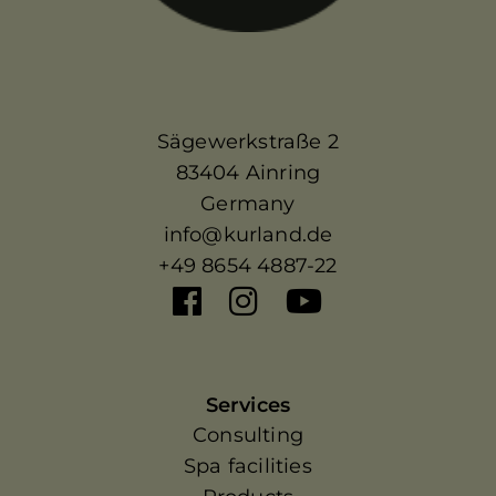
Sägewerkstraße 2
83404 Ainring
Germany
info@kurland.de
+49 8654 4887-22
Services
Consulting
Spa facilities