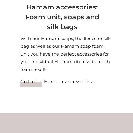
Hamam accessories:
Foam unit, soaps and
silk bags
With our Hamam soaps, the fleece or silk
bag as well as our Hamam soap foam
unit you have the perfect accessories for
your individual Hamam ritual with a rich
foam result.
Go to the Hamam accessories