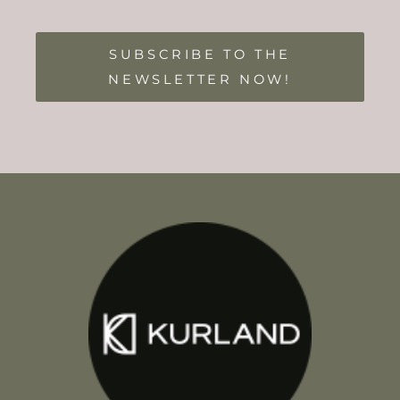
SUBSCRIBE TO THE
NEWSLETTER NOW!