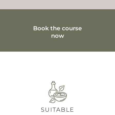
Book the course
now
Hamam soap foam unit for modern soap foam
massages
SUITABLE