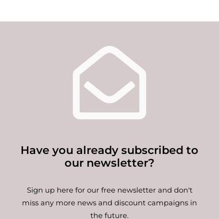
Have you already subscribed to
our newsletter?
Sign up here for our free newsletter and don't
miss any more news and discount campaigns in
the future.