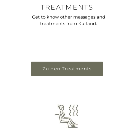
TREATMENTS
Get to know other massages and
treatments from Kurland.
Zu den Treatments