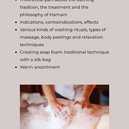
tradition, the treatment and the
philosophy of Hamam
Indications, contraindications, effects
Various kinds of washing rituals, types of
massage, body peelings and relaxation
techniques
Creating soap foam: traditional technique
with a silk bag
Warm anointment