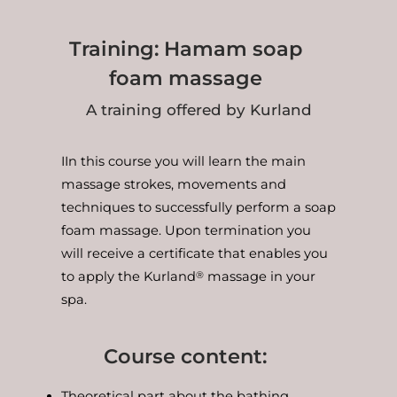
Training: Hamam soap
foam massage
A training offered by Kurland
IIn this course you will learn the main
massage strokes, movements and
techniques to successfully perform a soap
foam massage. Upon termination you
will receive a certificate that enables you
to apply the Kurland
massage in your
®
spa.
Course content:
Theoretical part about the bathing