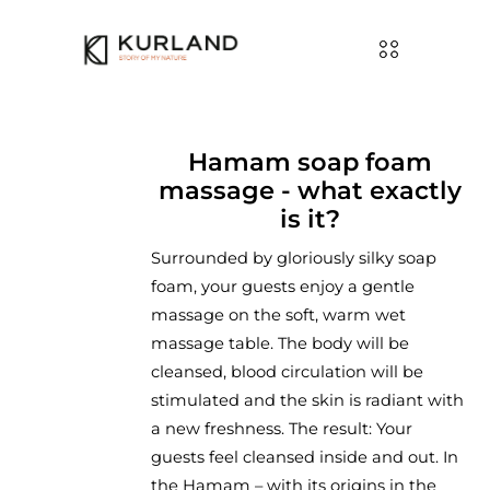
Hamam soap foam
massage - what exactly
is it?
Surrounded by gloriously silky soap
foam, your guests enjoy a gentle
massage on the soft, warm wet
massage table. The body will be
cleansed, blood circulation will be
stimulated and the skin is radiant with
a new freshness. The result: Your
guests feel cleansed inside and out. In
the Hamam – with its origins in the