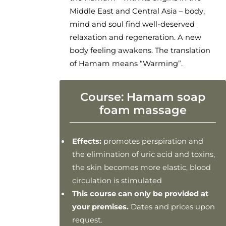
Middle East and Central Asia – body,
mind and soul find well-deserved
relaxation and regeneration. A new
body feeling awakens. The translation
of Hamam means “Warming”.
Course: Hamam soap
foam massage
Effects:
promotes perspiration and
the elimination of uric acid and toxins,
the skin becomes more elastic, blood
circulation is stimulated
This course can only be provided at
your premises.
Dates and prices upon
request.