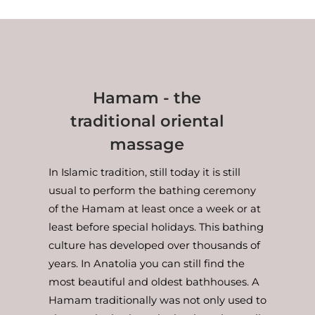
Hamam - the
traditional oriental
massage
In Islamic tradition, still today it is still
usual to perform the bathing ceremony
of the Hamam at least once a week or at
least before special holidays. This bathing
culture has developed over thousands of
years. In Anatolia you can still find the
most beautiful and oldest bathhouses. A
Hamam traditionally was not only used to