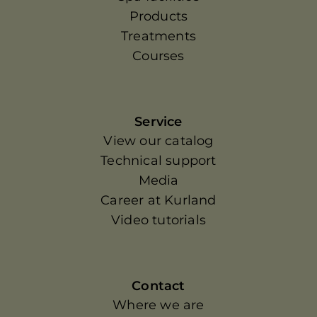
Products
Treatments
Courses
Service
View our catalog
Technical support
Media
Career at Kurland
Video tutorials
Contact
Where we are