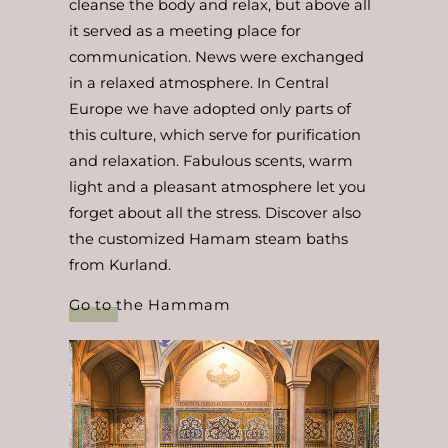
cleanse the body and relax, but above all
it served as a meeting place for
communication. News were exchanged
in a relaxed atmosphere. In Central
Europe we have adopted only parts of
this culture, which serve for purification
and relaxation. Fabulous scents, warm
light and a pleasant atmosphere let you
forget about all the stress. Discover also
the customized Hamam steam baths
from Kurland.
Go to the Hammam