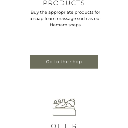
PRODUCTS
Buy the appropriate products for
a soap foam massage such as our
Hamam soaps.
Go to the shop
OTHER