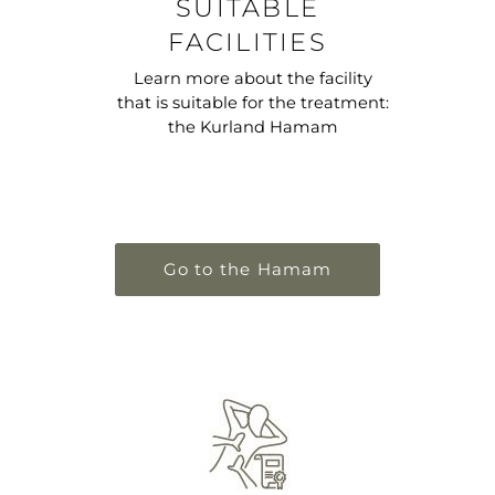
SUITABLE
FACILITIES
Learn more about the facility
that is suitable for the treatment:
the Kurland Hamam
Go to the Hamam