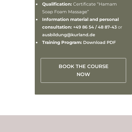
Qualification:
Certificate “Hamam
Soap Foam Massage”
Information material and personal
consultation:
+49 86 54 / 48 87-43
or
ausbildung@kurland.de
Training Program:
Download PDF
BOOK THE COURSE
NOW