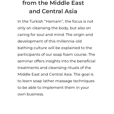
from the Middle East
and Central Asia
In the Turkish “Hamam”, the focus is not
only on cleansing the body, but also on
caring for soul and mind. The origin and
development of this millennia-old
bathing culture will be explained to the
participants of our soap foam course. The
seminar offers insights into the beneficial
treatments and cleansing rituals of the
Middle East and Central Asia. The goal is
to learn soap lather massage techniques
to be able to implement them in your
own business.