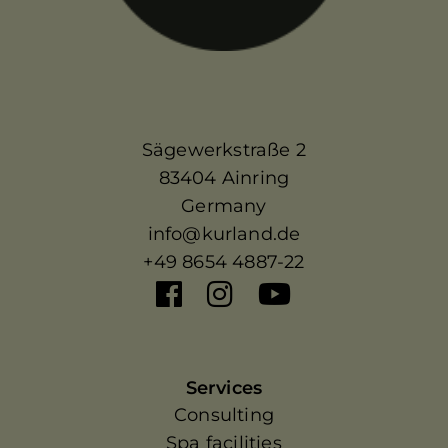
Sägewerkstraße 2
83404 Ainring
Germany
info@kurland.de
+49 8654 4887-22
Services
Consulting
Spa facilities