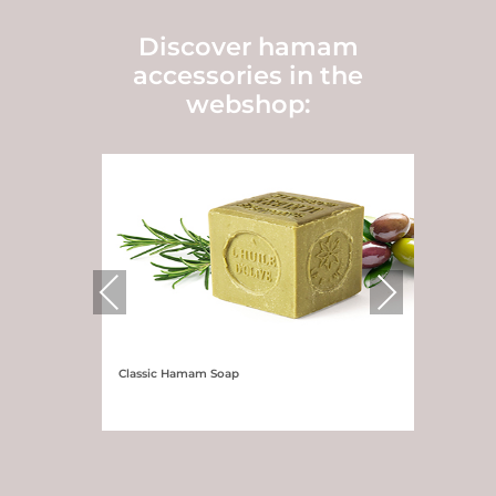
Discover hamam
accessories in the
webshop:
Previous
Next
Classic Hamam Soap