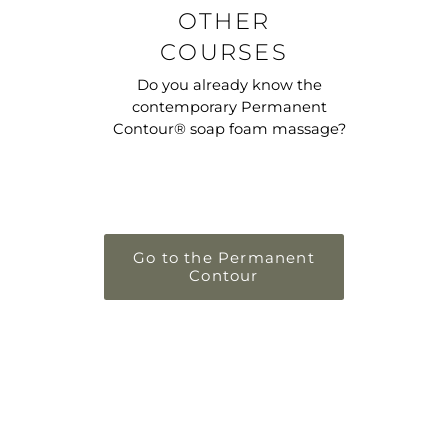
OTHER
COURSES
Do you already know the
contemporary Permanent
Contour® soap foam massage?
Go to the Permanent
Contour