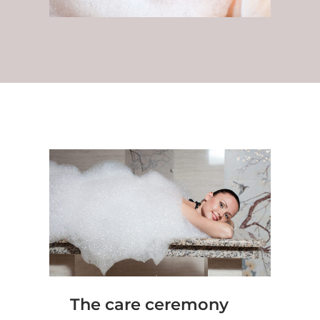
The care ceremony