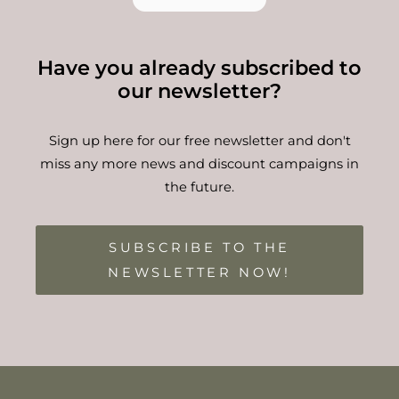
Have you already subscribed to
our newsletter?
Sign up here for our free newsletter and don't
miss any more news and discount campaigns in
the future.
SUBSCRIBE TO THE
NEWSLETTER NOW!