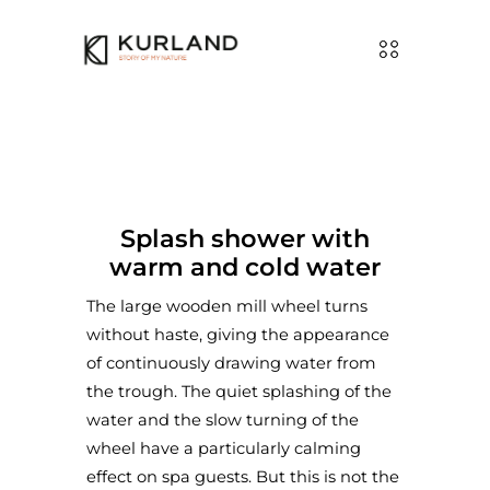
Splash shower with
warm and cold water
The large wooden mill wheel turns
without haste, giving the appearance
of continuously drawing water from
the trough. The quiet splashing of the
water and the slow turning of the
wheel have a particularly calming
effect on spa guests. But this is not the