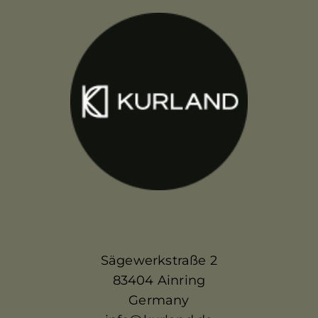
Sägewerkstraße 2
83404 Ainring
Germany