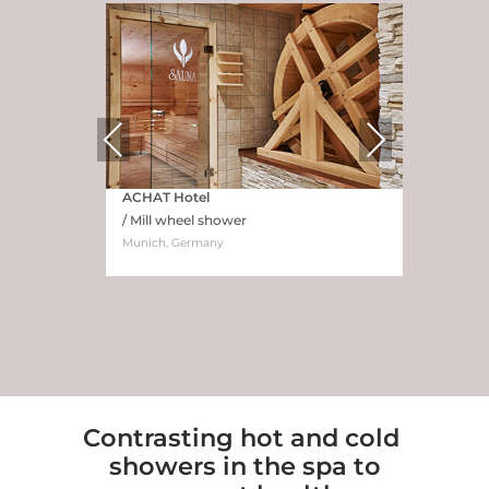
Previous
Next
ACHAT Hotel
/ Mill wheel shower
Munich, Germany
Contrasting hot and cold
showers in the spa to