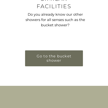
FACILITIES
Do you already know our other
showers for all senses such as the
bucket shower?
Go to the bucket
shower