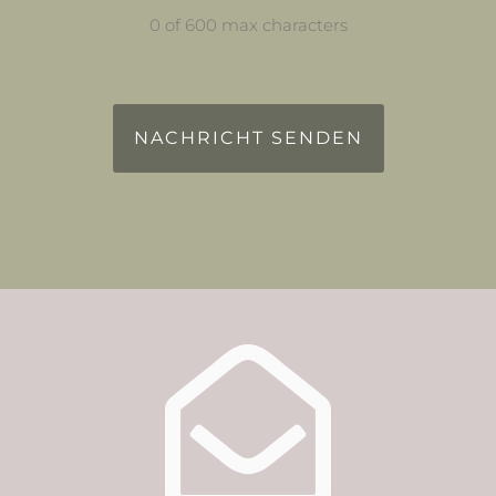
0 of 600 max characters
reCAPTCHA