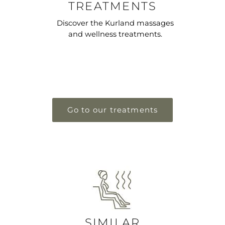
TREATMENTS
Discover the Kurland massages
and wellness treatments.
Go to our treatments
SIMILAR