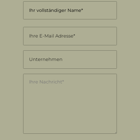
Name
(Required)
First
Email
(Required)
Unternehmen
Nachricht
(Required)