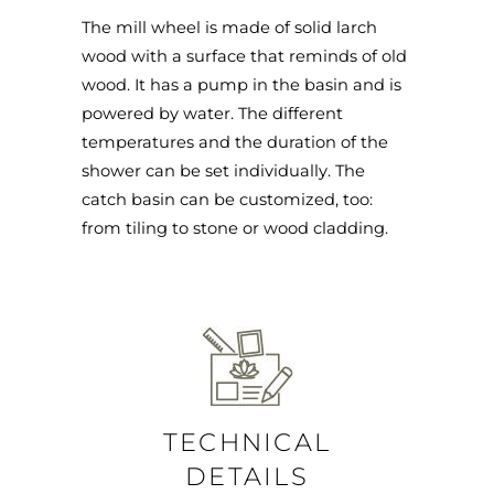
The mill wheel is made of solid larch
wood with a surface that reminds of old
wood. It has a pump in the basin and is
powered by water. The different
temperatures and the duration of the
shower can be set individually. The
catch basin can be customized, too:
from tiling to stone or wood cladding.
TECHNICAL
DETAILS