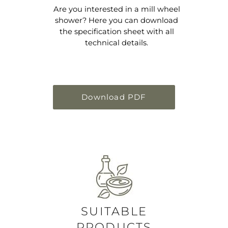
Are you interested in a mill wheel
shower? Here you can download
the specification sheet with all
technical details.
Download PDF
SUITABLE
PRODUCTS