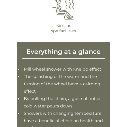
Similar
spa facilities
Everything at a glance
Mill wheel shower with Kneipp effect
The splashing of the water and the
turning of the wheel have a calming
effect
By pulling the chain, a gush of hot or
cold water pours down
Showers with changing temperature
have a beneficial effect on health and