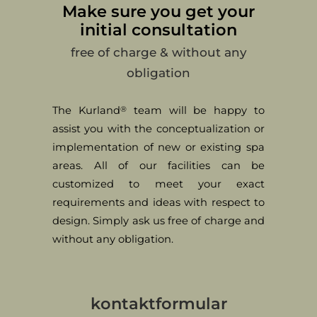
Make sure you get your
initial consultation
free of charge & without any
obligation
The Kurland
team will be happy to
®
assist you with the conceptualization or
implementation of new or existing spa
areas. All of our facilities can be
customized to meet your exact
requirements and ideas with respect to
design. Simply ask us free of charge and
without any obligation.
kontaktformular