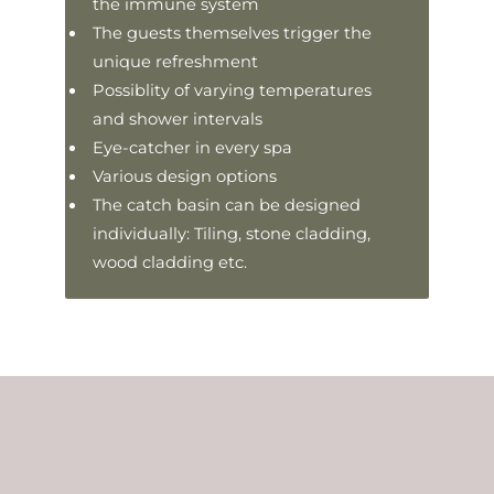
the immune system
The guests themselves trigger the
unique refreshment
Possiblity of varying temperatures
and shower intervals
Eye-catcher in every spa
Various design options
The catch basin can be designed
individually: Tiling, stone cladding,
wood cladding etc.