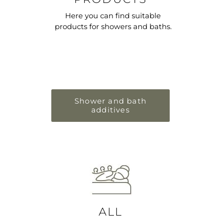
Here you can find suitable
products for showers and baths.
Shower and bath
additives
ALL