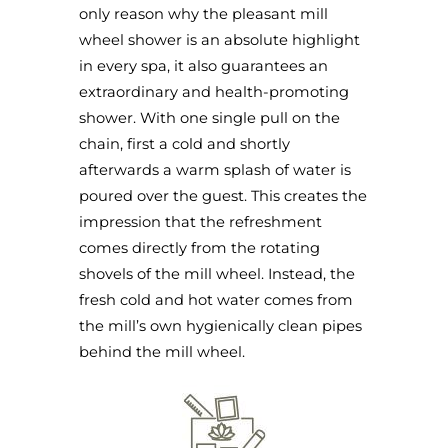
only reason why the pleasant mill
wheel shower is an absolute highlight
in every spa, it also guarantees an
extraordinary and health-promoting
shower. With one single pull on the
chain, first a cold and shortly
afterwards a warm splash of water is
poured over the guest. This creates the
impression that the refreshment
comes directly from the rotating
shovels of the mill wheel. Instead, the
fresh cold and hot water comes from
the mill’s own hygienically clean pipes
behind the mill wheel.