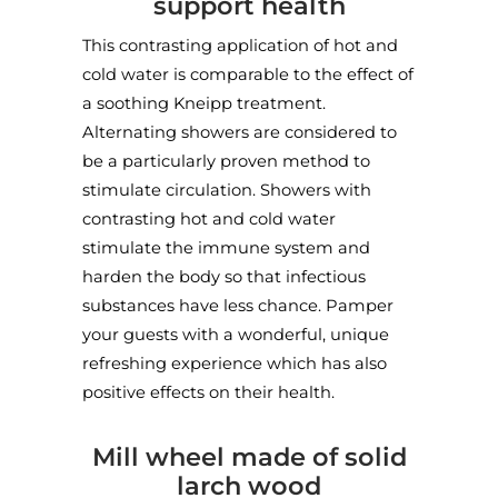
support health
Three Horseshoes Country Inn
/ Mill wheel shower
This contrasting application of hot and
Blackshaw Moor, Leek, UK
cold water is comparable to the effect of
a soothing Kneipp treatment.
Alternating showers are considered to
be a particularly proven method to
stimulate circulation. Showers with
contrasting hot and cold water
stimulate the immune system and
harden the body so that infectious
substances have less chance. Pamper
your guests with a wonderful, unique
refreshing experience which has also
positive effects on their health.
Mill wheel made of solid
larch wood