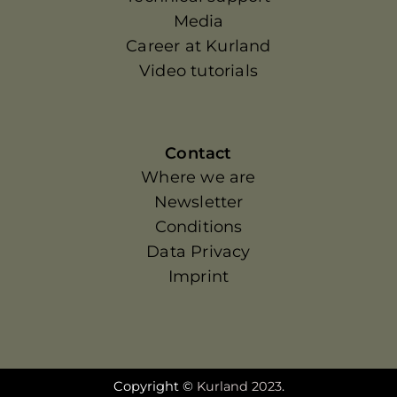
Media
Career at Kurland
Video tutorials
Contact
Where we are
Newsletter
Conditions
Data Privacy
Imprint
Copyright ©
Kurland 2023
.