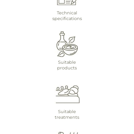
Technical
specifications
Suitable
products
Suitable
treatments