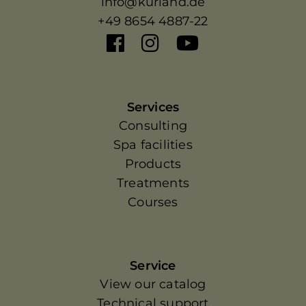
info@kurland.de
+49 8654 4887-22
Services
Consulting
Spa facilities
Products
Treatments
Courses
Service
View our catalog
Technical support