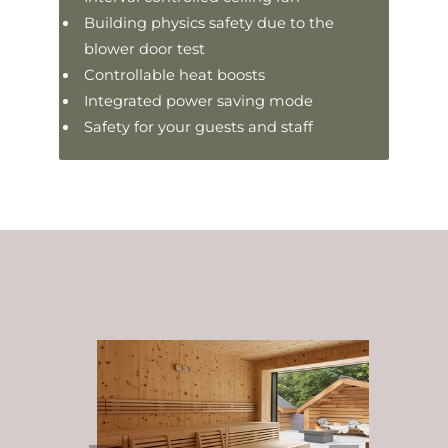
Building physics safety due to the
blower door test
Controllable heat boosts
Integrated power saving mode
Safety for your guests and staff