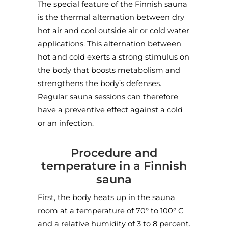
The special feature of the Finnish sauna
is the thermal alternation between dry
hot air and cool outside air or cold water
applications. This alternation between
hot and cold exerts a strong stimulus on
the body that boosts metabolism and
strengthens the body’s defenses.
Regular sauna sessions can therefore
have a preventive effect against a cold
or an infection.
Procedure and
temperature in a Finnish
sauna
First, the body heats up in the sauna
room at a temperature of 70° to 100° C
and a relative humidity of 3 to 8 percent.