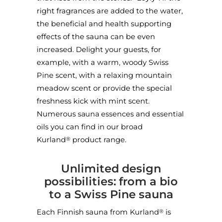
right fragrances are added to the water,
the beneficial and health supporting
effects of the sauna can be even
increased. Delight your guests, for
example, with a warm, woody Swiss
Pine scent, with a relaxing mountain
meadow scent or provide the special
freshness kick with mint scent.
Numerous
sauna essences
and
essential
oils
you can find in our broad
Kurland
product range.
®
Unlimited design
possibilities: from a bio
to a Swiss Pine sauna
Each Finnish sauna from Kurland
is
®