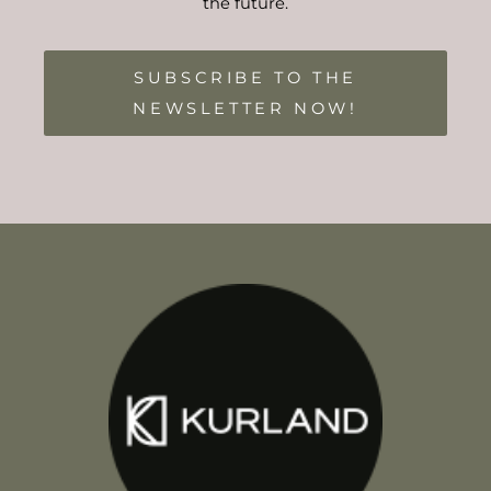
the future.
SUBSCRIBE TO THE
NEWSLETTER NOW!