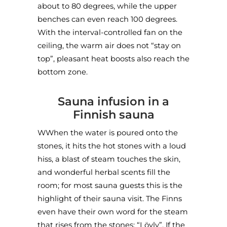
about to 80 degrees, while the upper
benches can even reach 100 degrees.
With the interval-controlled fan on the
ceiling, the warm air does not “stay on
top”, pleasant heat boosts also reach the
bottom zone.
Sauna infusion in a
Finnish sauna
WWhen the water is poured onto the
stones, it hits the hot stones with a loud
hiss, a blast of steam touches the skin,
and wonderful herbal scents fill the
room; for most sauna guests this is the
highlight of their sauna visit. The Finns
even have their own word for the steam
that rises from the stones: “Löyly”. If the