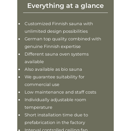
Everything at a glance
Customized Finnish sauna with
unlimited design possibilities
German top quality combined with
genuine Finnish expertise
Different sauna oven systems
available
Also available as bio sauna
We guarantee suitability for
commercial use
Low maintenance and staff costs
Individually adjustable room
temperature
Short installation time due to
prefabrication in the factory
Interval controlled ceiling fan