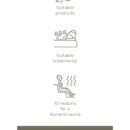
Suitable
products
Suitable
treatments
10 reasons
for a
Kurland sauna