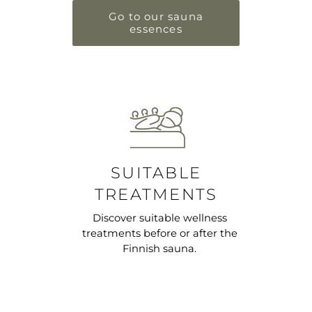
Go to our sauna
essences
SUITABLE
TREATMENTS
Discover suitable wellness
treatments before or after the
Finnish sauna.