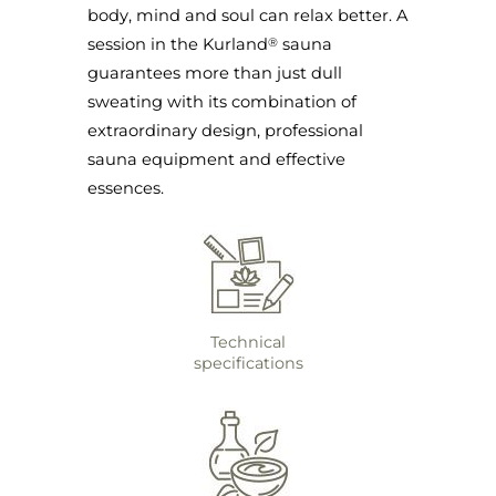
body, mind and soul can relax better. A
session in the Kurland
sauna
®
guarantees more than just dull
sweating with its combination of
extraordinary design, professional
sauna equipment and effective
essences.
Technical
specifications