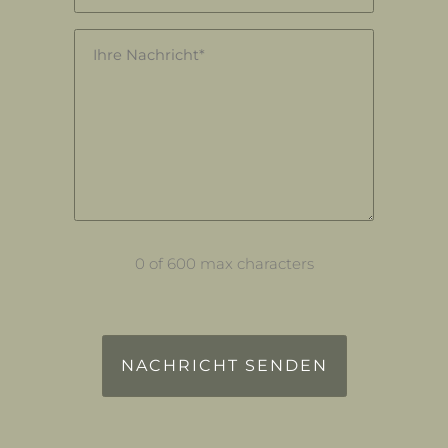
Nachricht
(Required)
0 of 600 max characters
reCAPTCHA