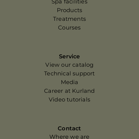
Spa facilities
Products
Treatments
Courses
Service
View our catalog
Technical support
Media
Career at Kurland
Video tutorials
Contact
Where we are