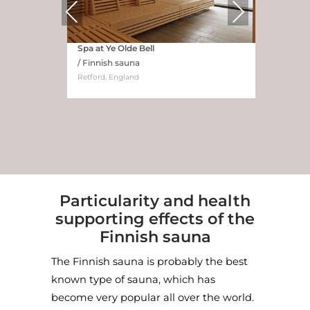
Previous
Next
Spa at Ye Olde Bell
/ Finnish sauna
Retford, England
Particularity and health
supporting effects of the
Finnish sauna
Hotel Marienlyst, Denmark
/ Ocean View Sauna
The Finnish sauna is probably the best
Credit: Joachim Wichmann
known type of sauna, which has
become very popular all over the world.