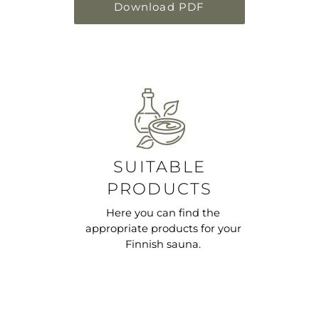
Download PDF
SUITABLE
PRODUCTS
Here you can find the
appropriate products for your
Finnish sauna.