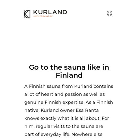
Go to the sauna like in
Finland
A Finnish sauna from Kurland contains
a lot of heart and passion as well as
genuine Finnish expertise. As a Finnish
native, Kurland owner Esa Ranta
knows exactly what it is all about. For
him, regular visits to the sauna are
part of everyday life. Nowhere else