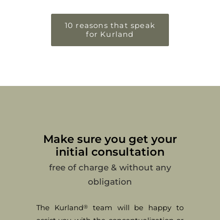
10 reasons that speak
for Kurland
Make sure you get your
initial consultation
free of charge & without any
obligation
The Kurland
team will be happy to
®