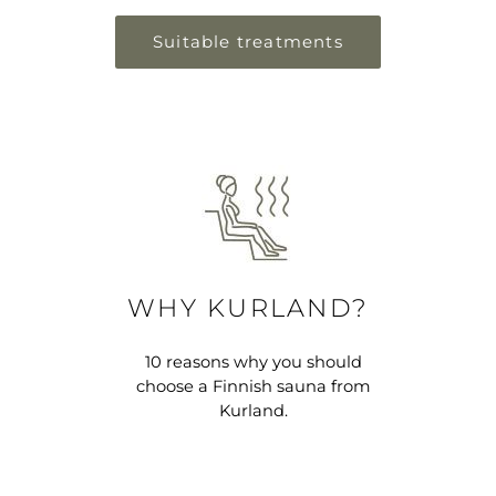
Suitable treatments
WHY KURLAND?
10 reasons why you should
choose a Finnish sauna from
Kurland.