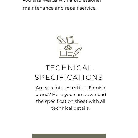
you afterwards with a professional
maintenance and repair service.
TECHNICAL
SPECIFICATIONS
Are you interested in a Finnish
sauna? Here you can download
the specification sheet with all
technical details.