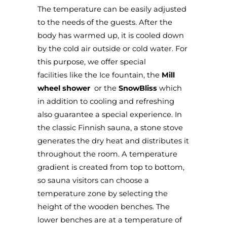
The temperature can be easily adjusted
to the needs of the guests. After the
body has warmed up, it is cooled down
by the cold air outside or cold water. For
this purpose, we offer special
facilities
like the
Ice fountain
, the
Mill
wheel shower
or the
SnowBliss
which
in addition to cooling and refreshing
also guarantee a special experience. In
the classic Finnish sauna, a stone stove
generates the dry heat and distributes it
throughout the room. A temperature
gradient is created from top to bottom,
so sauna visitors can choose a
temperature zone by selecting the
height of the wooden benches. The
lower benches are at a temperature of