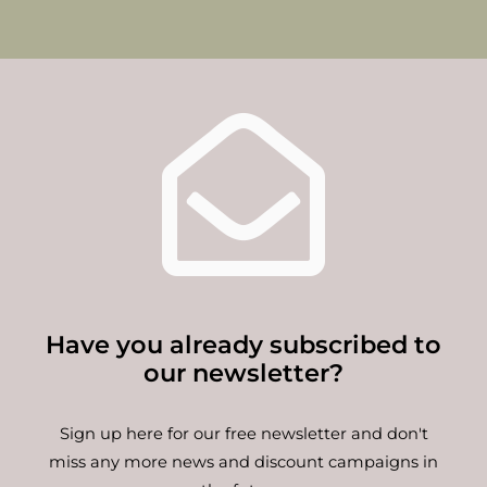
Have you already subscribed to
our newsletter?
Sign up here for our free newsletter and don't
miss any more news and discount campaigns in