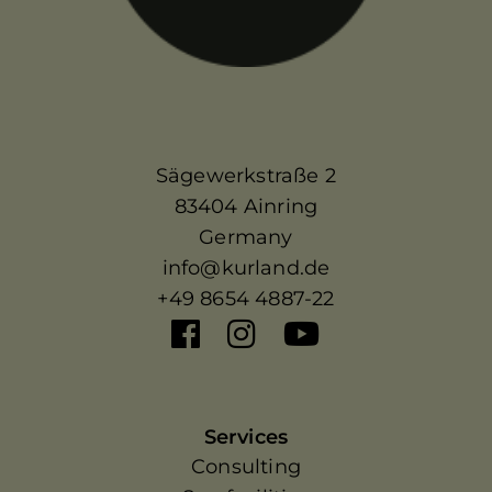
Sägewerkstraße 2
83404 Ainring
Germany
info@kurland.de
+49 8654 4887-22
Services
Consulting