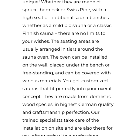
unique! Whether they are made of
spruce, hemlock or Swiss Pine, with a
high seat or traditional sauna benches,
whether as a mild bio sauna or a classic
Finnish sauna – there are no limits to
your wishes. The seating areas are
usually arranged in tiers around the
sauna oven. The oven can be installed
on the wall, placed under the bench or
free-standing, and can be covered with
various materials. You get customized
saunas that fit perfectly into your overall
concept. They are made from domestic
wood species, in highest German quality
and craftsmanship perfection. Our
trained specialists take care of the
installation on site and are also there for