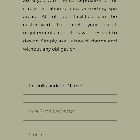
assist you with the conceptualization or
implementation of new or existing spa
areas. All of our facilities can be
customized to meet your exact
requirements and ideas with respect to
design. Simply ask us free of charge and
without any obligation.
Name
(Required)
First
Email
(Required)
Unternehmen