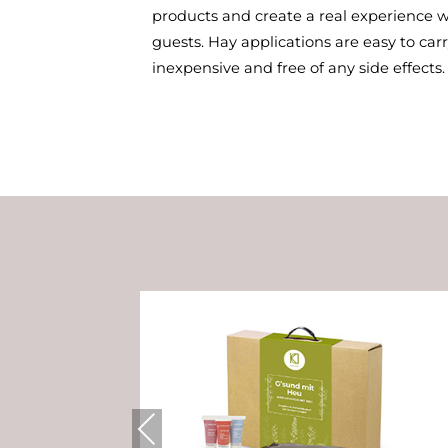
products and create a real experience w
guests. Hay applications are easy to carry
inexpensive and free of any side effects.
Previous