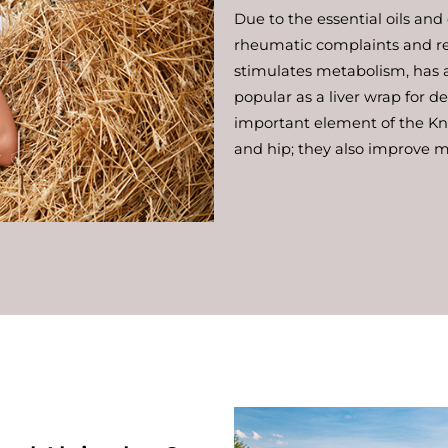
Due to the essential oils and
rheumatic complaints and re
stimulates metabolism, has a 
popular as a liver wrap for d
important element of the Kne
and hip; they also improve mo