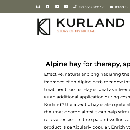
+49 8654 4887-22
info@kur
Alpine hay for therapy, s
Effective, natural and original: Bring th
fragrance of an Alpine herb meadow in
treatment rooms! Hay is ideal as a liver 
as an additional application during cos
Kurland
therapeutic hay is also quite e
®
rheumatic complaints! It can help sti
relieve tension. In the spa and wellness, 
product is particularly popular. Enrich y