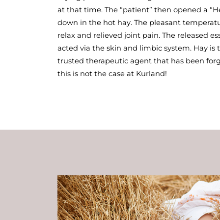
at that time. The “patient” then opened a “
down in the hot hay. The pleasant temperat
relax and relieved joint pain. The released e
acted via the skin and limbic system. Hay is
trusted therapeutic agent that has been forg
this is not the case at Kurland!