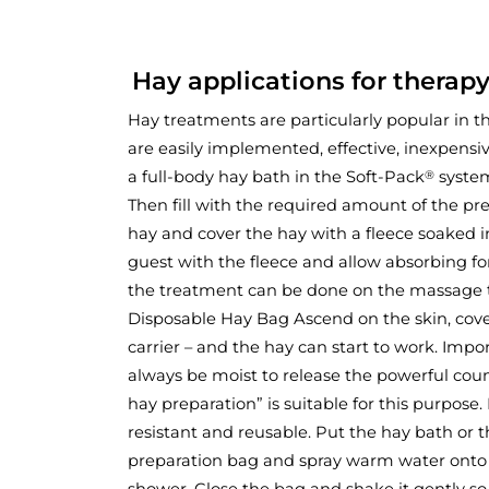
Hay applications for therapy
Hay treatments are particularly popular in th
are easily implemented, effective, inexpensive
a full-body hay bath in the Soft-Pack
system
®
Then fill with the required amount of the p
hay and cover the hay with a fleece soaked i
guest with the fleece and allow absorbing for
the treatment can be done on the massage t
Disposable Hay Bag Ascend on the skin, cov
carrier – and the hay can start to work. Imp
always be moist to release the powerful coum
hay preparation” is suitable for this purpose. 
resistant and reusable. Put the hay bath or t
preparation bag and spray warm water onto
shower. Close the bag and shake it gently so 