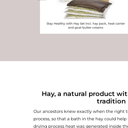
Stay Healthy with Hay Set incl. hay pack, heat carrier
and goat butter creams
Hay, a natural product wi
tradition
Plastic bag for preparing hay
Our ancestors knew exactly when the right 
process, so that a bath in the hay could help 
drying process heat was generated inside t