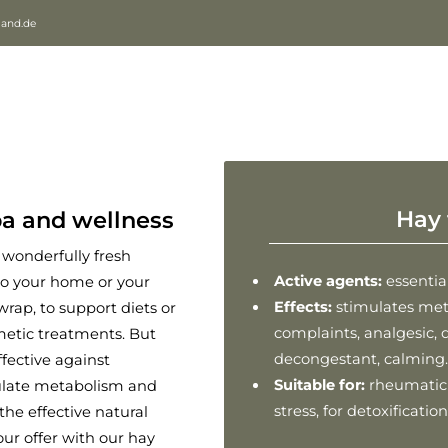
land.de
Hay 
pa and wellness
e wonderfully fresh
Active agents:
essential
to your home or your
Effects:
stimulates met
wrap, to support diets or
complaints, analgesic, d
metic treatments. But
decongestant, calming.
ffective against
Suitable for:
rheumatic c
mulate metabolism and
stress, for detoxificati
the effective natural
our offer with our hay