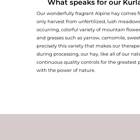
What speaks for our Kurl
Our wonderfully fragrant Alpine hay comes 
only harvest from unfertilized, lush meadows
occurring, colorful variety of mountain flowe
and grasses such as yarrow, camomile, sweet cl
precisely this variety that makes our therape
during processing, our hay, like all of our nat
continuous quality controls for the greatest
with the power of nature.