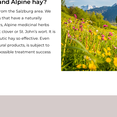
and Alpine hay?
from the Salzburg area. We
 that have a naturally
rs, Alpine medicinal herbs
over or St. John’s wort. It is
utic hay so effective. Even
ural products, is subject to
 possible treatment success