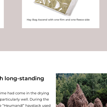
Hay Bag Ascend with one film and one fleece side
th long-standing
time had come in the drying
particularly well. During the
he “Heumandl” haystack used