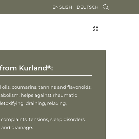
ENGLISH
DEUTSCH
from Kurland
:
®
 oils, coumarins, tannins and flavonoids.
abolism, helps against rheumatic
etoxifying, draining, relaxing,
omplaints, tensions, sleep disorders,
on and drainage.