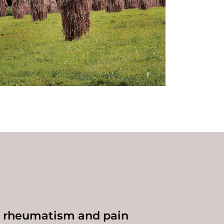
t rheumatism and pain