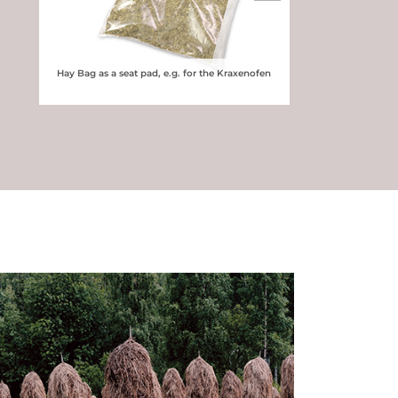
Hay Bag as a seat pad, e.g. for the Kraxenofen