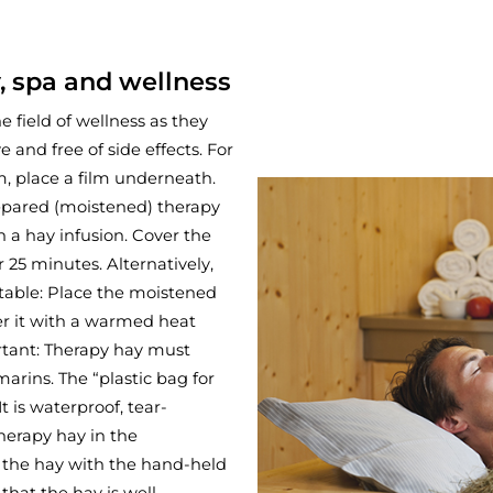
, spa and wellness
e field of wellness as they
 and free of side effects. For
, place a film underneath.
repared (moistened) therapy
n a hay infusion. Cover the
 25 minutes. Alternatively,
able: Place the moistened
er it with a warmed heat
ortant: Therapy hay must
arins. The “plastic bag for
It is waterproof, tear-
herapy hay in the
 the hay with the hand-held
that the hay is well