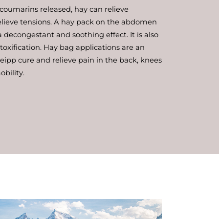
 coumarins released, hay can relieve
lieve tensions. A hay pack on the abdomen
decongestant and soothing effect. It is also
etoxification. Hay bag applications are an
ipp cure and relieve pain in the back, knees
bility.