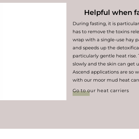
Helpful when fa
During fasting, it is particula
has to remove the toxins re
wrap with a single-use hay p
and speeds up the detoxific
particularly gentle heat rise
slowly and the skin can get 
Ascend applications are so 
with our moor mud heat carr
Go to our heat carriers