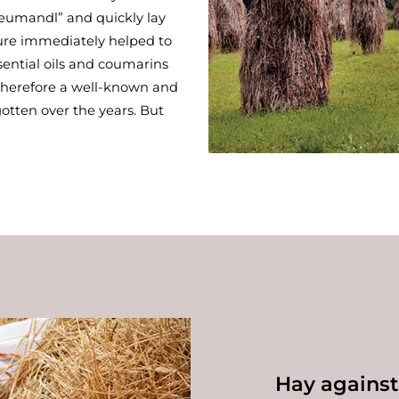
Heumandl” and quickly lay
ure immediately helped to
ssential oils and coumarins
 therefore a well-known and
otten over the years. But
Hay agains