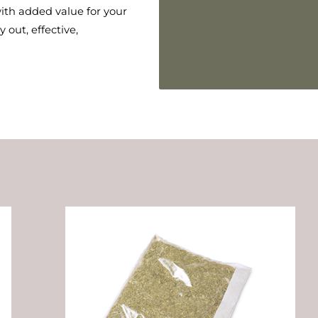
ith added value for your
 out, effective,