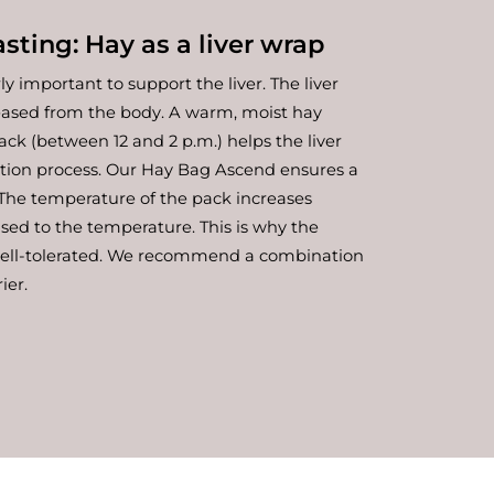
sting: Hay as a liver wrap
rly important to support the liver. The liver
leased from the body. A warm, moist hay
ack (between 12 and 2 p.m.) helps the liver
ation process. Our Hay Bag Ascend ensures a
. The temperature of the pack increases
used to the temperature. This is why the
well-tolerated. We recommend a combination
ier.